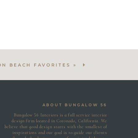
After
After
After
N BEACH FAVORITES
»
ABOUT BUNGALOW 56
Bungalow 56 Interiors is a full service interior
design firm located in Coronado, California. We
believe that good design starts with the smallest of
inspirations and our goal is to guide our clients