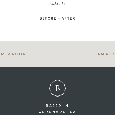
Posted In
BEFORE + AFTER
L MIRADOR
AMAZO
B
BASED IN
CORONADO, CA