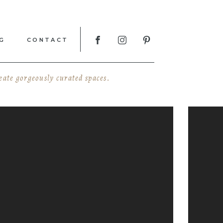
G
CONTACT
reate gorgeously curated spaces.