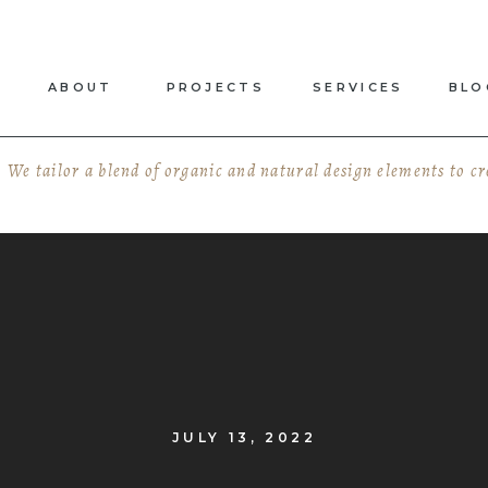
ABOUT
PROJECTS
SERVICES
BLO
We tailor a blend of organic and natural design elements to c
JULY 13, 2022