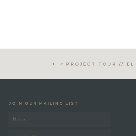
Before
Before
Before
«
PROJECT TOUR // E
JOIN OUR MAILING LIST