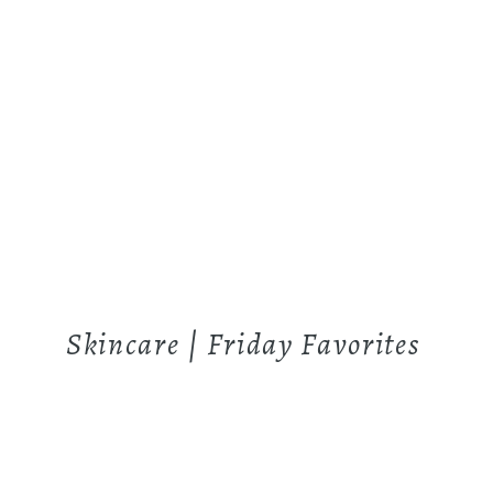
Skincare | Friday Favorites